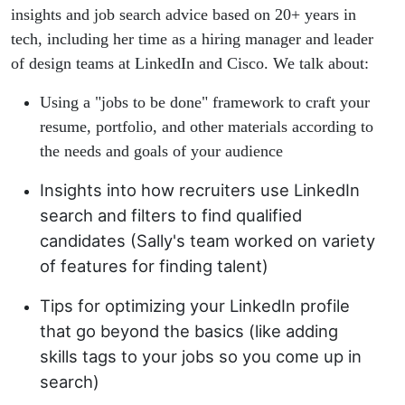
insights and job search advice based on 20+ years in
tech, including her time as a hiring manager and leader
of design teams at LinkedIn and Cisco. We talk about:
Using a "jobs to be done" framework to craft your
resume, portfolio, and other materials according to
the needs and goals of your audience
Insights into how recruiters use LinkedIn
search and filters to find qualified
candidates (Sally's team worked on variety
of features for finding talent)
Tips for optimizing your LinkedIn profile
that go beyond the basics (like adding
skills tags to your jobs so you come up in
search)