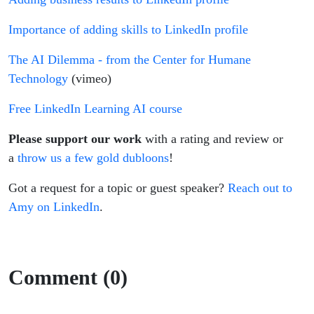
Importance of adding skills to LinkedIn profile
The AI Dilemma - from the Center for Humane
Technology
(vimeo)
Free LinkedIn Learning AI course
Please support our work
with a rating and review or
a
throw us a few gold dubloons
!
Got a request for a topic or guest speaker?
Reach out to
Amy on LinkedIn
.
Comment (0)