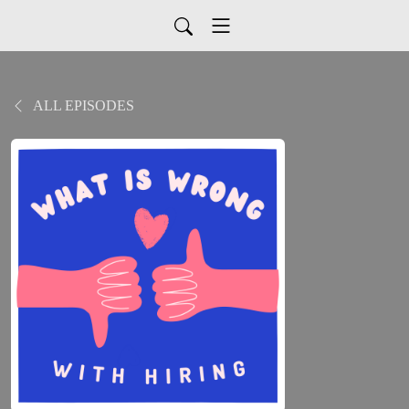
ALL EPISODES