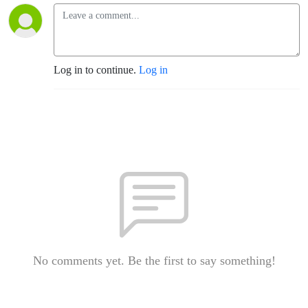
Log in to continue.
Log in
No comments yet. Be the first to say something!