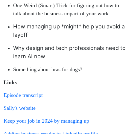
One Weird (Smart) Trick for figuring out how to
talk about the business impact of your work
How managing up *might* help you avoid a
layoff
Why design and tech professionals need to
learn AI now
Something about bras for dogs?
Links
Episode transcript
Sally's website
Keep your job in 2024 by managing up
Adding business results to LinkedIn profile