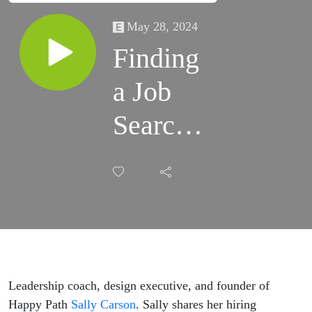
May 28, 2024
Finding
a Job
Search
Happy
Path
with
Sally
Carson
Leadership coach, design executive, and founder of
Happy Path
Sally Carson
. Sally shares her hiring