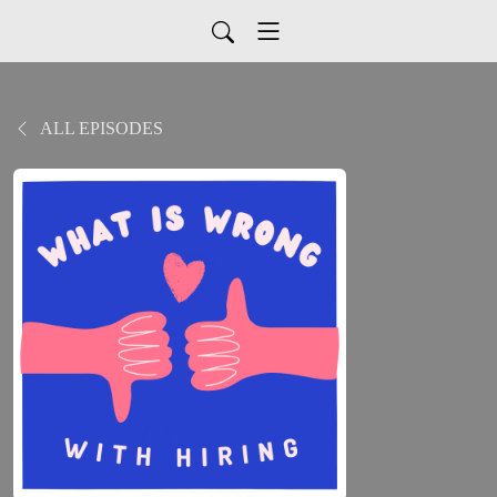
ALL EPISODES