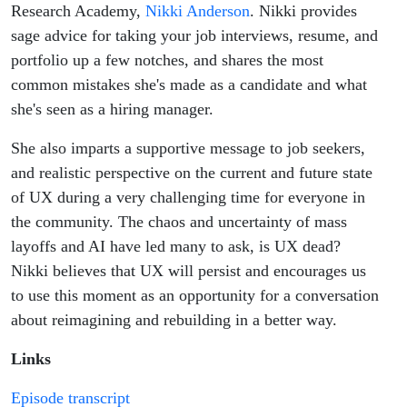
with Nikki
Research Academy,
Nikki Anderson
. Nikki provides
sage advice for taking your job interviews, resume, and
Anderson
portfolio up a few notches, and shares the most
common mistakes she's made as a candidate and what
she's seen as a hiring manager.
She also imparts a supportive message to job seekers,
and realistic perspective on the current and future state
of UX during a very challenging time for everyone in
the community. The chaos and uncertainty of mass
layoffs and AI have led many to ask, is UX dead?
Nikki believes that UX will persist and encourages us
to use this moment as an opportunity for a conversation
about reimagining and rebuilding in a better way.
Links
Episode transcript