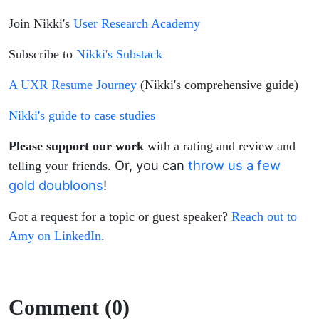
Join Nikki's
User Research Academy
Subscribe to
Nikki's Substack
A UXR Resume Journey
(Nikki's comprehensive guide)
Nikki's guide to case studies
Please support our work
with a rating and review and
Or, you can
throw us a few
telling your friends.
gold doubloons
!
Got a request for a topic or guest speaker?
Reach out to
Amy on LinkedIn
.
Comment (0)