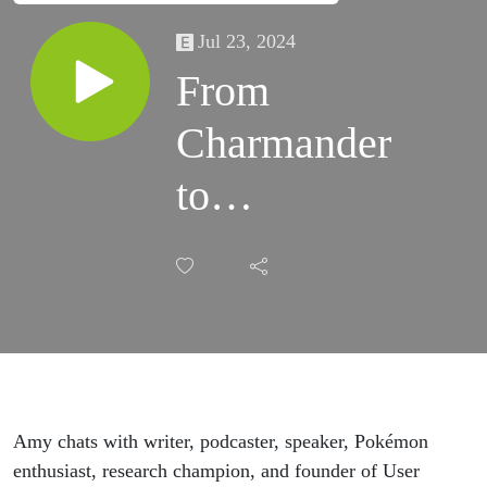
Jul 23, 2024
From
Charmander
to
Charizard:
Level Up
Your UX
Research
Amy chats with writer, podcaster, speaker, Pokémon
Job Search
enthusiast, research champion, and founder of User