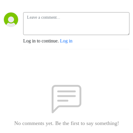
Log in to continue.
Log in
No comments yet. Be the first to say something!