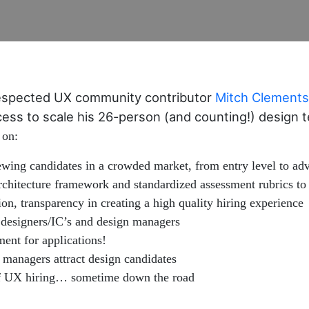
espected UX community contributor
Mitch Clements
rocess to scale his 26-person (and counting!) design
 on:
ewing candidates in a crowded market, from entry level to adv
rchitecture framework and standardized assessment rubrics to 
, transparency in creating a high quality hiring experience
 designers/IC’s and design managers
ent for applications!
managers attract design candidates
 of UX hiring… sometime down the road