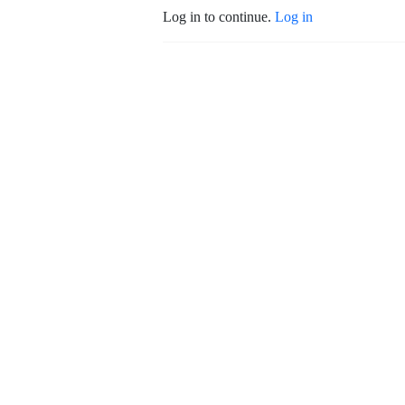
Log in to continue.
Log in