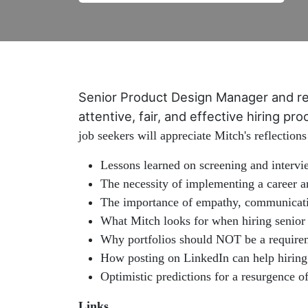
Senior Product Design Manager and r
attentive, fair, and effective hiring p
job seekers will appreciate Mitch's reflections
Lessons learned on screening and intervi
The necessity of implementing a career a
The importance of empathy, communication
What Mitch looks for when hiring senior
Why portfolios should NOT be a requirem
How posting on LinkedIn can help hiring 
Optimistic predictions for a resurgence
Links