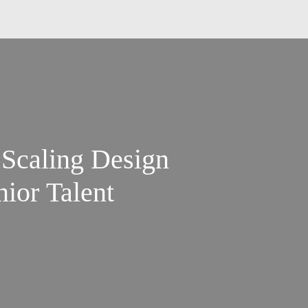
 Scaling Design
ior Talent