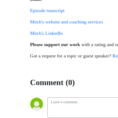
Episode transcript
Mitch's website and coaching services
Mitch's LinkedIn
Please support our work
with a rating and 
Got a request for a topic or guest speaker?
Re
Comment (0)