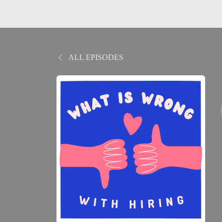
ALL EPISODES