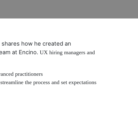
shares how he created an
 team at Encino.
UX hiring managers and
anced practitioners
streamline the process and set expectations