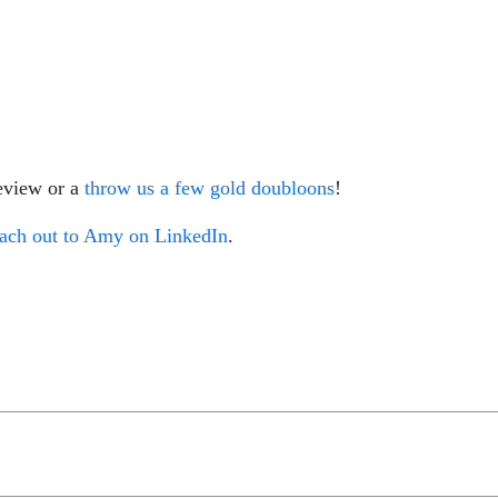
review or a
throw us a few gold doubloons
!
ach out to Amy on LinkedIn
.