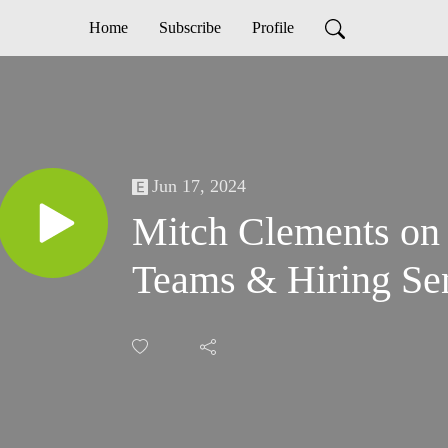
Home
Subscribe
Profile
Jun 17, 2024
Mitch Clements on
Teams & Hiring Sen