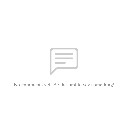
No comments yet. Be the first to say something!