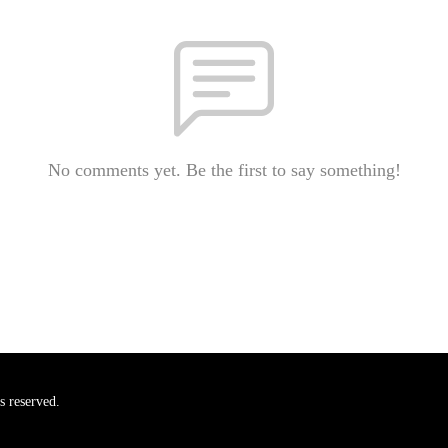
No comments yet. Be the first to say something!
s reserved.