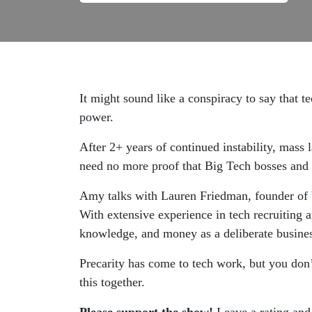
It might sound like a conspiracy to say that t
power.
After 2+ years of continued instability, mass
need no more proof that Big Tech bosses and 
Amy talks with Lauren Friedman, founder of
With extensive experience in tech recruiting 
knowledge, and money as a deliberate business
Precarity has come to tech work, but you don’
this together.