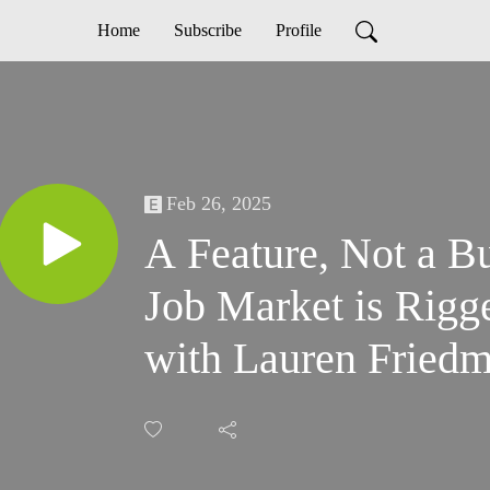
Home
Subscribe
Profile
Feb 26, 2025
A Feature, Not a B
Job Market is Rigg
with Lauren Fried