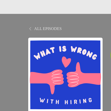
ALL EPISODES