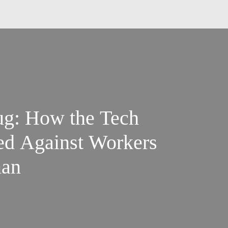
ug: How the Tech
ed Against Workers
man