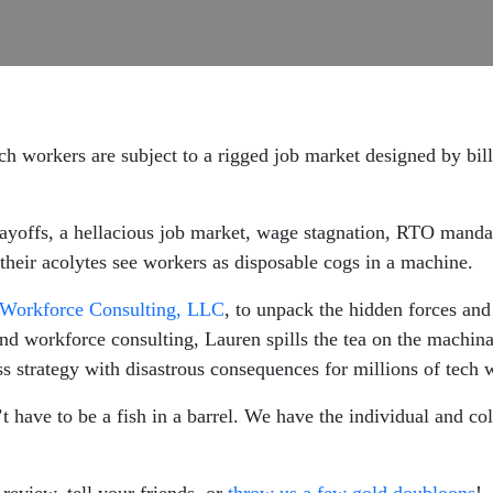
ech workers are subject to a rigged job market designed by bil
 layoffs, a hellacious job market, wage stagnation, RTO mand
their acolytes see workers as disposable cogs in a machine.
Workforce Consulting, LLC
, to unpack the hidden forces and
and workforce consulting, Lauren spills the tea on the machina
 strategy with disastrous consequences for millions of tech 
t have to be a fish in a barrel. We have the individual and co