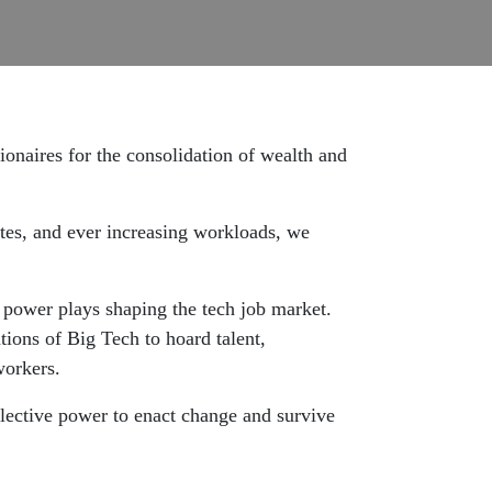
lionaires for the consolidation of wealth and
ates, and ever increasing workloads, we
 power plays shaping the tech job market.
tions of Big Tech to hoard talent,
workers.
llective power to enact change and survive