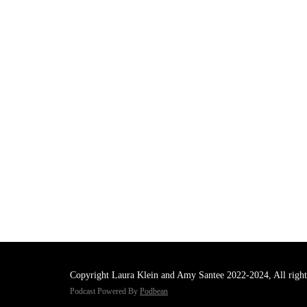
Copyright Laura Klein and Amy Santee 2022-2024, All right
Podcast Powered By
Podbean