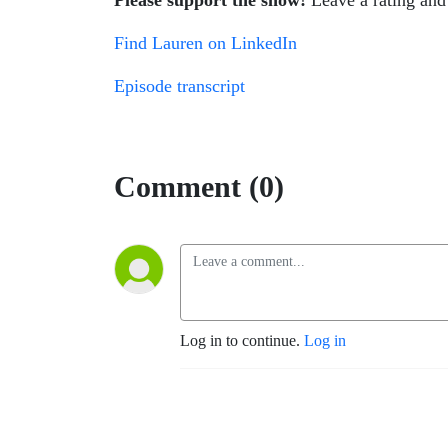
Please support the show!
Leave a rating and 
Find Lauren on LinkedIn
Episode transcript
Comment (0)
Log in to continue.
Log in